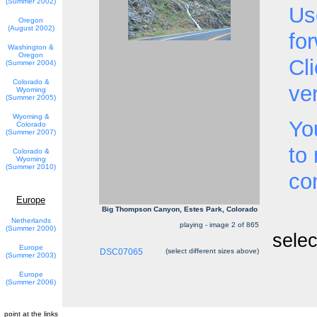
(Summer 2002)
Us
Oregon
(August 2002)
fo
Washington &
Oregon
Cl
(Summer 2004)
Colorado &
ve
Wyoming
(Summer 2005)
Wyoming &
Yo
Colorado
(Summer 2007)
to
Colorado &
Wyoming
(Summer 2010)
co
Europe
Big Thompson Canyon, Estes Park, Colorado
Netherlands
playing - image 2 of 865
(Summer 2000)
selec
Europe
DSC07065
(select different sizes above)
(Summer 2003)
Europe
(Summer 2006)
point at the links