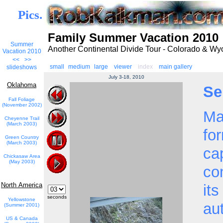
Pics.
Family Summer Vacation 2010
Summer
Another Continental Divide Tour - Colorado & W
Vacation 2010
<<
>>
small
medium
large
viewer
index
main gallery
slideshows
July 3-18, 2010
Oklahoma
Se
Fall Foliage
(November 2002)
Ma
Cheyenne Trail
(March 2003)
fo
Green Country
(March 2003)
cap
Chickasaw Area
(May 2003)
co
North America
its
seconds
Yellowstone
au
(Summer 2001)
US & Canada