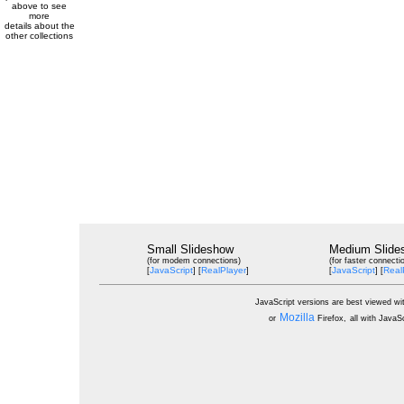
above to see
more
details about the
other collections
Small Slideshow
Medium Slide
(for modem connections)
(for faster connecti
JavaScript
RealPlayer
JavaScript
Real
[
] [
]
[
] [
JavaScript versions are best viewed wi
Mozilla
or
Firefox,
all with JavaS