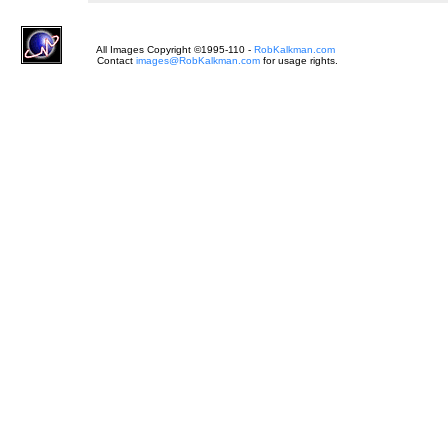
All Images Copyright ©1995-
110
-
RobKalkman.com
Contact
images@RobKalkman.com
for usage rights.